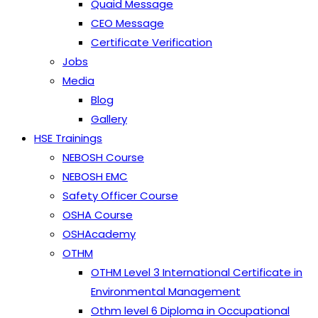
Quaid Message
CEO Message
Certificate Verification
Jobs
Media
Blog
Gallery
HSE Trainings
NEBOSH Course
NEBOSH EMC
Safety Officer Course
OSHA Course
OSHAcademy
OTHM
OTHM Level 3 International Certificate in
Environmental Management
Othm level 6 Diploma in Occupational