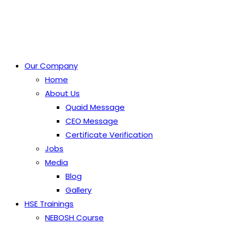
Our Company
Home
About Us
Quaid Message
CEO Message
Certificate Verification
Jobs
Media
Blog
Gallery
HSE Trainings
NEBOSH Course