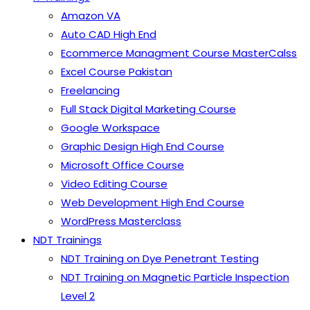
Amazon VA
Auto CAD High End
Ecommerce Managment Course MasterCalss
Excel Course Pakistan
Freelancing
Full Stack Digital Marketing Course
Google Workspace
Graphic Design High End Course
Microsoft Office Course
Video Editing Course
Web Development High End Course
WordPress Masterclass
NDT Trainings
NDT Training on Dye Penetrant Testing
NDT Training on Magnetic Particle Inspection
Level 2