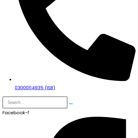
03000114935 (ISB)
Facebook-f