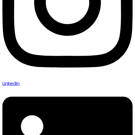
Linkedin