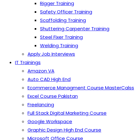
Rigger Training
Safety Officer Training
Scaffolding Training
Shuttering Carpenter Training
Steel Fixer Training
Welding Training
Apply Job Interviews
IT Trainings
Amazon VA
Auto CAD High End
Ecommerce Managment Course MasterCalss
Excel Course Pakistan
Freelancing
Full Stack Digital Marketing Course
Google Workspace
Graphic Design High End Course
Microsoft Office Course