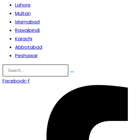
Lahore
Multan
Islamabad
Rawalpindi
Karachi
Abbotabad
Peshawar
Facebook-f