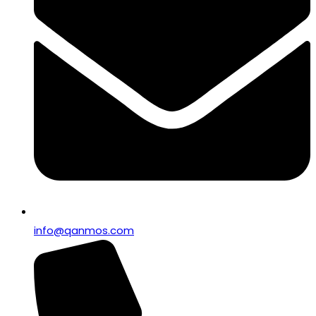
info@qanmos.com