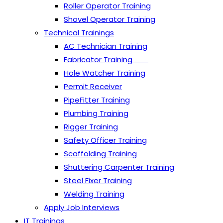
Roller Operator Training
Shovel Operator Training
Technical Trainings
AC Technician Training
Fabricator Training
Hole Watcher Training
Permit Receiver
PipeFitter Training
Plumbing Training
Rigger Training
Safety Officer Training
Scaffolding Training
Shuttering Carpenter Training
Steel Fixer Training
Welding Training
Apply Job Interviews
IT Trainings