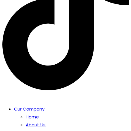
Our Company
Home
About Us