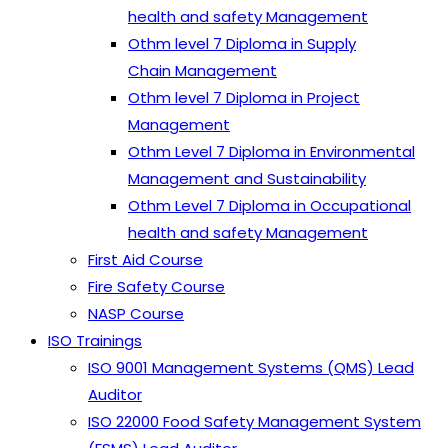
health and safety Management
Othm level 7 Diploma in Supply
Chain Management
Othm level 7 Diploma in Project
Management
Othm Level 7 Diploma in Environmental
Management and Sustainability
Othm Level 7 Diploma in Occupational
health and safety Management
First Aid Course
Fire Safety Course
NASP Course
ISO Trainings
ISO 9001 Management Systems (QMS) Lead
Auditor
ISO 22000 Food Safety Management System