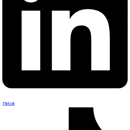
Tiktok