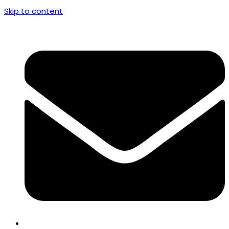
Skip to content