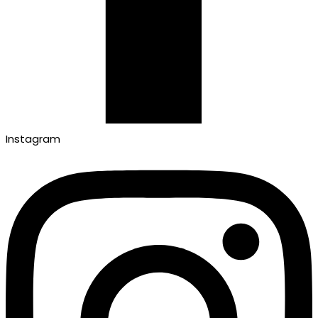
Instagram