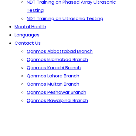
NDT Training on Phased Array Ultrasonic
Testing
NDT Training on Ultrasonic Testing
Mental Health
Languages
Contact Us
Qanmos Abbottabad Branch
Qanmos Islamabad Branch
Qanmos Karachi Branch
Qanmos Lahore Branch
Qanmos Multan Branch
Qanmos Peshawar Branch
Qanmos Rawalpindi Branch