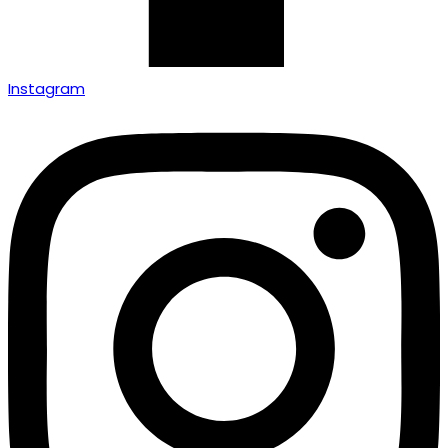
Instagram