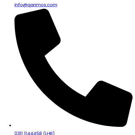
info@qanmos.com
0311 1144458 (LHR)