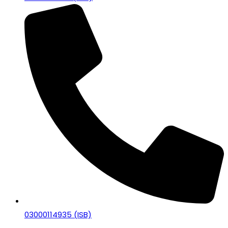
03000114935 (ISB)