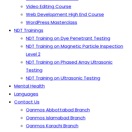
Video Editing Course
Web Development High End Course
WordPress Masterclass
NDT Trainings
NDT Training on Dye Penetrant Testing
NDT Training on Magnetic Particle Inspection
Level 2
NDT Training on Phased Array Ultrasonic
Testing
NDT Training on Ultrasonic Testing
Mental Health
Languages
Contact Us
Qanmos Abbottabad Branch
Qanmos Islamabad Branch
Qanmos Karachi Branch