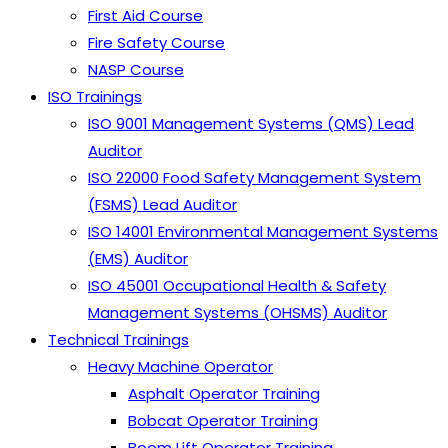
First Aid Course
Fire Safety Course
NASP Course
ISO Trainings
ISO 9001 Management Systems (QMS) Lead
Auditor
ISO 22000 Food Safety Management System
(FSMS) Lead Auditor
ISO 14001 Environmental Management Systems
(EMS) Auditor
ISO 45001 Occupational Health & Safety
Management Systems (OHSMS) Auditor
Technical Trainings
Heavy Machine Operator
Asphalt Operator Training
Bobcat Operator Training
Boom Lift Operator Training