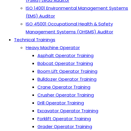
(FSMS) Lead Auditor
ISO 14001 Environmental Management Systems
(EMS) Auditor
ISO 45001 Occupational Health & Safety
Management Systems (OHSMS) Auditor
Technical Trainings
Heavy Machine Operator
Asphalt Operator Training
Bobcat Operator Training
Boom Lift Operator Training
Bulldozer Operator Training
Crane Operator Training
Crusher Operator Training
Drill Operator Training
Excavator Operator Training
Forklift Operator Training
Grader Operator Training