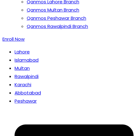
Qanmos Lahore Branch
Qanmos Multan Branch
Qanmos Peshawar Branch
Qanmos Rawalpindi Branch
Enroll Now
Lahore
Islamabad
Multan
Rawalpindi
Karachi
Abbotabad
Peshawar