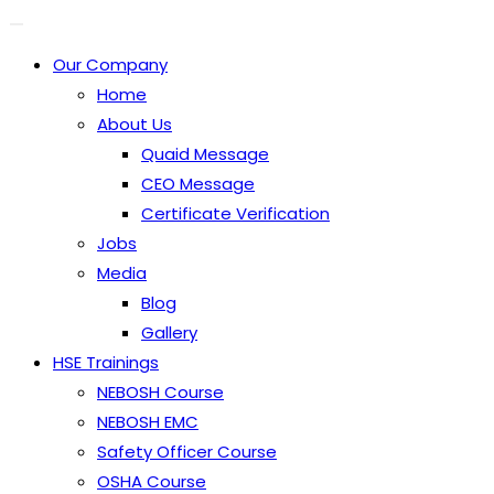
Our Company
Home
About Us
Quaid Message
CEO Message
Certificate Verification
Jobs
Media
Blog
Gallery
HSE Trainings
NEBOSH Course
NEBOSH EMC
Safety Officer Course
OSHA Course