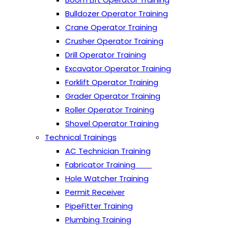
Bulldozer Operator Training
Crane Operator Training
Crusher Operator Training
Drill Operator Training
Excavator Operator Training
Forklift Operator Training
Grader Operator Training
Roller Operator Training
Shovel Operator Training
Technical Trainings
AC Technician Training
Fabricator Training
Hole Watcher Training
Permit Receiver
PipeFitter Training
Plumbing Training