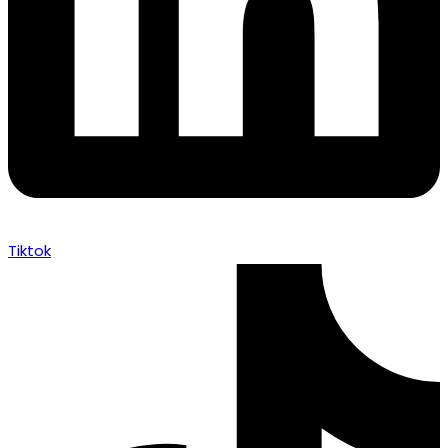
Tiktok