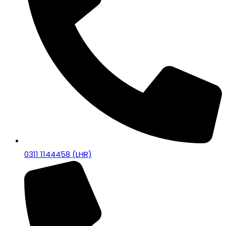
0311 1144458 (LHR)