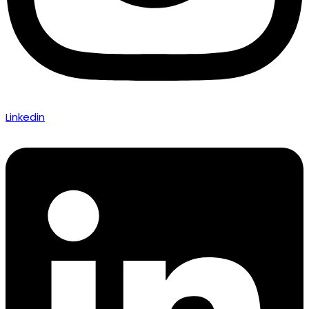
Linkedin