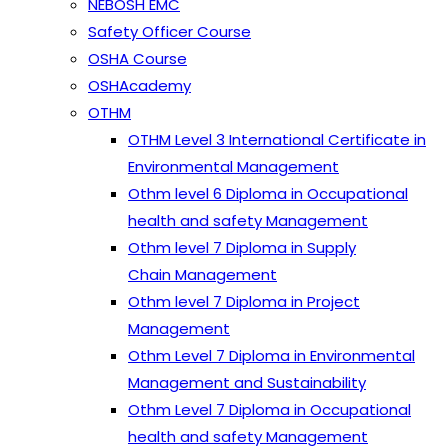
NEBOSH EMC
Safety Officer Course
OSHA Course
OSHAcademy
OTHM
OTHM Level 3 International Certificate in
Environmental Management
Othm level 6 Diploma in Occupational
health and safety Management
Othm level 7 Diploma in Supply
Chain Management
Othm level 7 Diploma in Project
Management
Othm Level 7 Diploma in Environmental
Management and Sustainability
Othm Level 7 Diploma in Occupational
health and safety Management