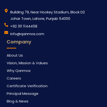
Building 79, Near Hockey Stadium, Block D2
Johar Town, Lahore, Punjab 54000
‪+92 311 1144458
info@qanmos.com
Company
About Us
Vision, Mission & Values
Why Qanmos
Careers
Certificate Verification
Principal Message
Blog & News