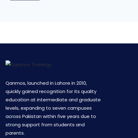
Qanmos, launched in Lahore in 2010,
quickly gained recognition for its quality
education at intermediate and graduate
levels, expanding to seven campuses
across Pakistan within five years due to
strong support from students and
parents.