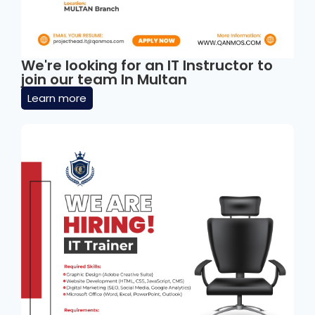
We're looking for an IT Instructor to
join our team In Multan
Learn more