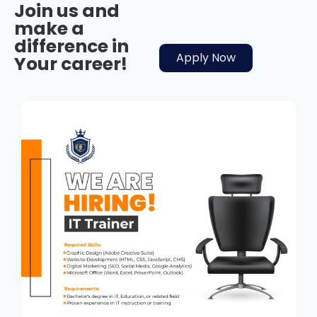
Join us and
make a
difference in
Apply Now
Your career!