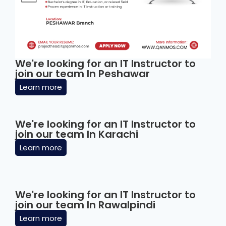
We're looking for an IT Instructor to
join our team In Peshawar
Learn more
We're looking for an IT Instructor to
join our team In Karachi
Learn more
We're looking for an IT Instructor to
join our team In Rawalpindi
Learn more