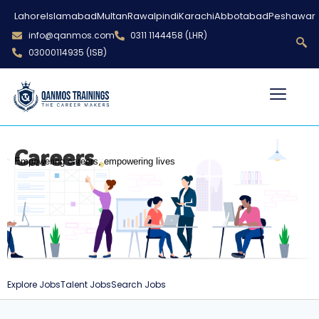
Lahore
Islamabad
Multan
Rawalpindi
Karachi
Abbotabad
Peshawar
info@qanmos.com
0311 1144458 (LHR)
03000114935 (ISB)
Careers
Empowering careers, empowering lives
Explore Jobs
Talent Jobs
Search Jobs