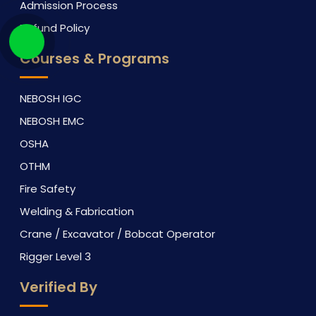
Admission Process
Refund Policy
Courses & Programs
NEBOSH IGC
NEBOSH EMC
OSHA
OTHM
Fire Safety
Welding & Fabrication
Crane / Excavator / Bobcat Operator
Rigger Level 3
Verified By