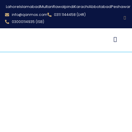
Lahore
Islamabad
Multan
Rawalpindi
Karachi
Abbotabad
Peshawar
info@qanmos.com
0311 1144458 (LHR)
03000114935 (ISB)
Qanmos Trainings