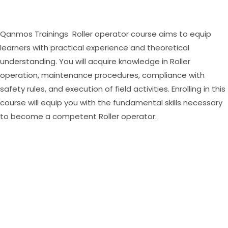
Qanmos Trainings Roller operator course aims to equip
learners with practical experience and theoretical
understanding. You will acquire knowledge in Roller
operation, maintenance procedures, compliance with
safety rules, and execution of field activities. Enrolling in this
course will equip you with the fundamental skills necessary
to become a competent Roller operator.