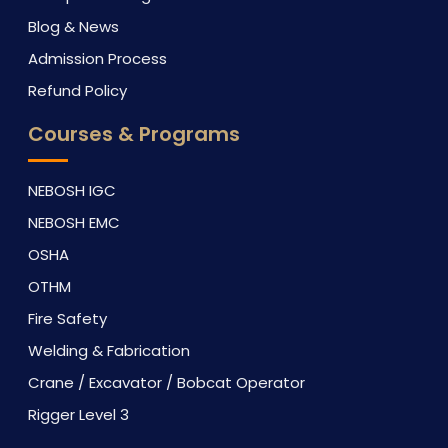
Blog & News
Admission Process
Refund Policy
Courses & Programs
NEBOSH IGC
NEBOSH EMC
OSHA
OTHM
Fire Safety
Welding & Fabrication
Crane / Excavator / Bobcat Operator
Rigger Level 3