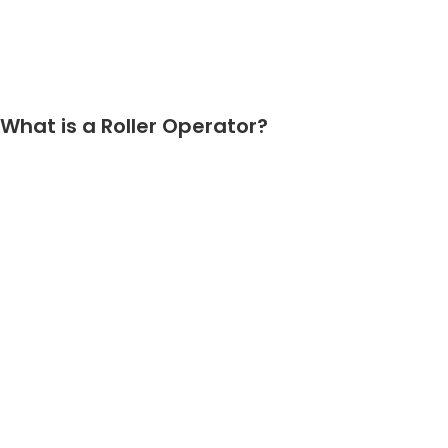
What is a Roller Operator?