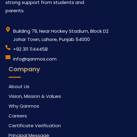
strong support from students and
parents.
Building 79, Near Hockey Stadium, Block D2
Johar Town, Lahore, Punjab 54000
‪+92 311 1144458
info@qanmos.com
Company
About Us
Vision, Mission & Values
Why Qanmos
Careers
Certificate Verification
Principal Message