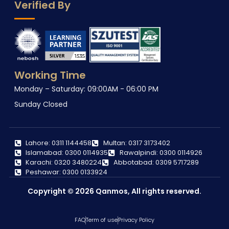
Verified By
Working Time
Monday – Saturday: 09:00AM - 06:00 PM
Sunday Closed
Lahore: 0311 1144458
Multan: 0317 3173402
Islamabad: 0300 0114935
Rawalpindi: 0300 0114926
Karachi: 0320 3480224
Abbotabad: 0309 5717289
Peshawar: 0300 0133924
Copyright © 2026 Qanmos, All rights reserved.
FAQ
Term of use
Privacy Policy