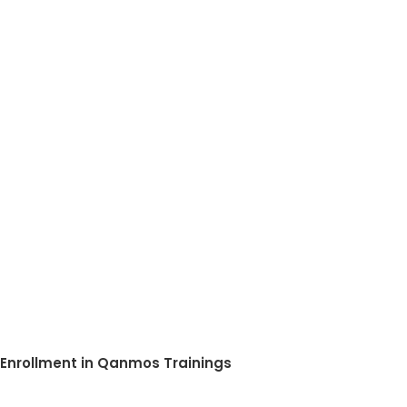
Enrollment in Qanmos Trainings