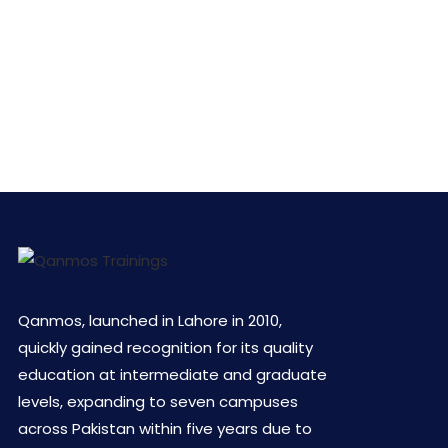
Qanmos, launched in Lahore in 2010,
quickly gained recognition for its quality
education at intermediate and graduate
levels, expanding to seven campuses
across Pakistan within five years due to