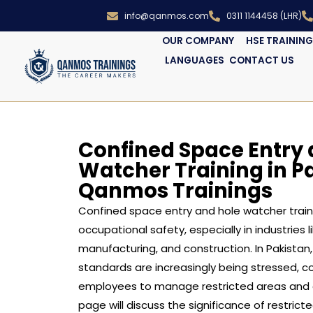
info@qanmos.com
0311 1144458 (LHR)
OUR COMPANY
HSE TRAININ
LANGUAGES
CONTACT US
Confined Space Entry 
Watcher Training in P
Qanmos Trainings
Confined space entry and hole watcher traini
occupational safety, especially in industries li
manufacturing, and construction. In Pakistan,
standards are increasingly being stressed, 
employees to manage restricted areas and ad
page will discuss the significance of restrict