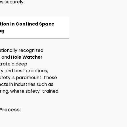
s securely.
tion in Confined Space
ng
nationally recognized
y
and
Hole Watcher
trate a deep
y and best practices,
 safety is paramount. These
cts in industries such as
ring, where safety-trained
Process: