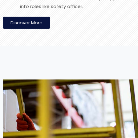
into roles like safety officer.
Discover More