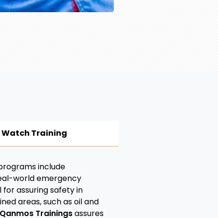
e Watch Training
 programs include
real-world emergency
 for assuring safety in
ned areas, such as oil and
Qanmos Trainings
assures