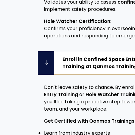
Validates your ability to assess
confin
implement safety procedures.
Hole Watcher Certification
:
Confirms your proficiency in overseei
operations and responding to emerge
Enroll in Confined Space En
Training at Qanmos Trainin
Don’t leave safety to chance. By enroll
Entry Training
or
Hole Watcher Train
you’ll be taking a proactive step towa
team, and your workplace.
Get Certified with Qanmos Trainings
Learn from industry experts