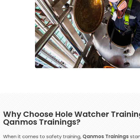
Why Choose Hole Watcher Trainin
Qanmos Trainings?
When it comes to safety training,
Qanmos Trainings
stan