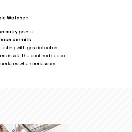
Hole Watcher:
e entry
points
pace permits
esting with gas detectors
rs inside the confined space
ocedures when necessary