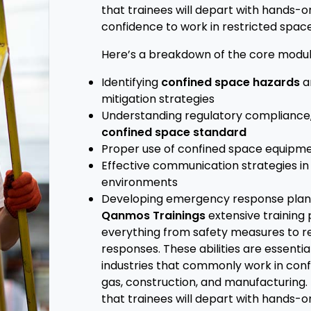
that trainees will depart with hands-
confidence to work in restricted space
Here’s a breakdown of the core modul
Identifying
confined space hazards
a
mitigation strategies
Understanding regulatory compliance,
confined space standard
Proper use of confined space equipm
Effective communication strategies i
environments
Developing emergency response plan
Qanmos Trainings
extensive training
everything from safety measures to 
responses. These abilities are essential
industries that commonly work in confi
gas, construction, and manufacturing.
that trainees will depart with hands-