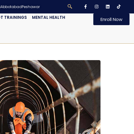
i
Abbotabad
Peshawar
T TRAININGS
MENTAL HEALTH
Enroll Now