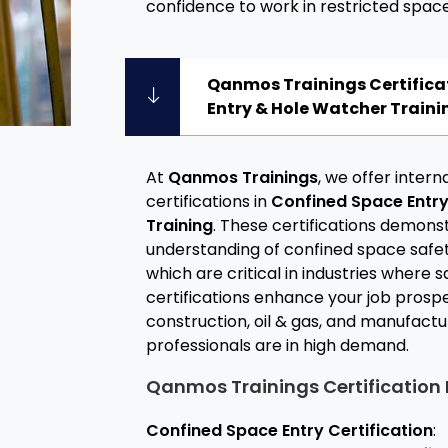
confidence to work in restricted space
Qanmos Trainings Certifica
Entry & Hole Watcher Traini
At
Qanmos Trainings
, we offer inter
certifications in
Confined Space Entr
Training
. These certifications demons
understanding of confined space safet
which are critical in industries where
certifications enhance your job prospe
construction, oil & gas, and manufactu
professionals are in high demand.
Qanmos Trainings Certification 
Confined Space Entry Certification
: