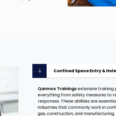
Confined Space Entry & Hol
Qanmos Trainings
extensive training
everything from safety measures to 
responses. These abilities are essential
industries that commonly work in confi
gas, construction, and manufacturing.