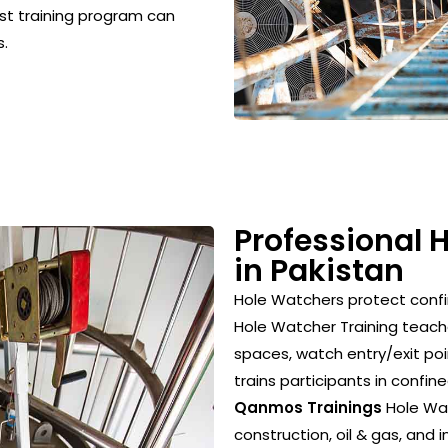
ist training program can
s.
Professional 
in Pakistan
Hole Watchers protect conf
Hole Watcher Training teach
spaces, watch entry/exit poi
trains participants in confi
Qanmos Trainings
Hole Wat
construction, oil & gas, and i