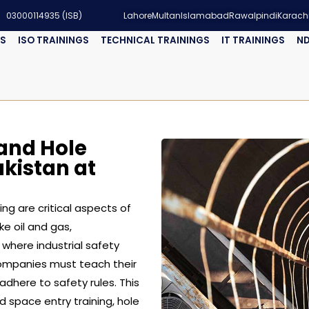
03000114935 (ISB)
Lahore
Multan
Islamabad
Rawalpindi
Karach
GS
ISO TRAININGS
TECHNICAL TRAININGS
IT TRAININGS
ND
and Hole
akistan at
ng are critical aspects of
ke oil and gas,
 where industrial safety
companies must teach their
here to safety rules. This
ed space entry training, hole