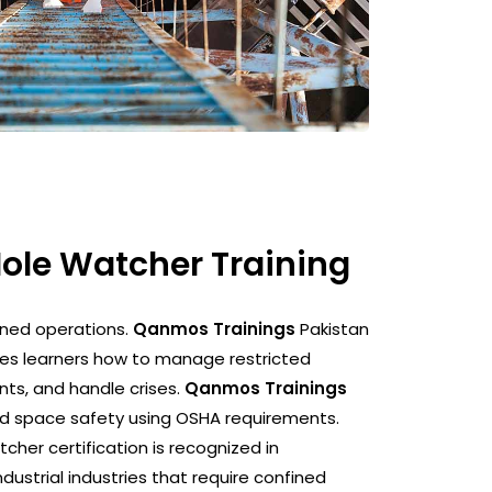
Hole Watcher Training
ined operations.
Qanmos Trainings
Pakistan
es learners how to manage restricted
nts, and handle crises.
Qanmos Trainings
ned space safety using OSHA requirements.
cher certification is recognized in
ndustrial industries that require confined