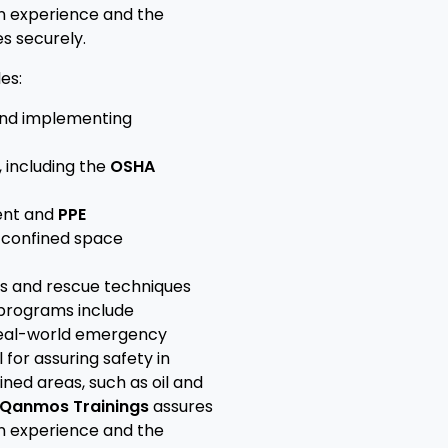
on experience and the
s securely.
es:
nd implementing
 including the
OSHA
ent and
PPE
n confined space
s and rescue techniques
 programs include
real-world emergency
 for assuring safety in
ned areas, such as oil and
Qanmos Trainings
assures
on experience and the