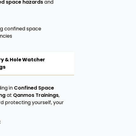
ed space hazards
and
ng confined space
ncies
try & Hole Watcher
gs
ing in
Confined Space
ing
at
Qanmos Trainings
,
rd protecting yourself, your
: