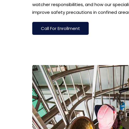
watcher responsibilities, and how our special
improve safety precautions in confined area
Call For Enrollment