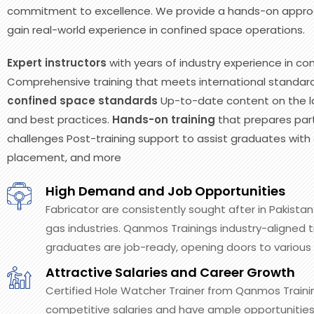
commitment to excellence. We provide a hands-on approa
gain real-world experience in confined space operations.
Expert instructors
with years of industry experience in co
Comprehensive training that meets international standard
confined space standards
Up-to-date content on the la
and best practices.
Hands-on training
that prepares part
challenges Post-training support to assist graduates with c
placement, and more
High Demand and Job Opportunities
Fabricator are consistently sought after in Pakistan’
gas industries. Qanmos Trainings industry-aligned t
graduates are job-ready, opening doors to various 
Attractive Salaries and Career Growth
Certified Hole Watcher Trainer from Qanmos Trai
competitive salaries and have ample opportunities