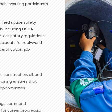
ch, ensuring participants
nfined space safety
s, including
OSHA
test safety regulations
icipants for real-world
ertification, job
s construction, oil, and
raining ensures that
opportunities.
nings command
 for career progression