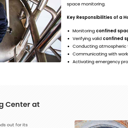
space monitoring.
Key Responsibilities of a 
Monitoring
confined spac
Verifying valid
confined s
Conducting atmospheric t
Communicating with worke
Activating emergency pr
g Center at
ds out for its