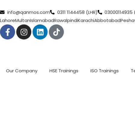
info@qanmos.com
0311 1144458 (LHR)
03000114935 
Lahore
Multan
Islamabad
Rawalpindi
Karachi
Abbotabad
Pesha
Our Company
HSE Trainings
ISO Trainings
T