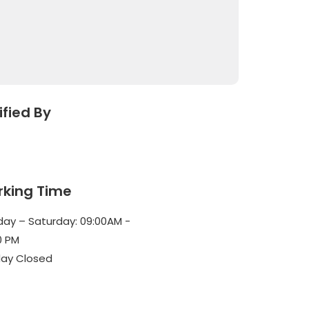
ified By
king Time
ay – Saturday: 09:00AM -
0 PM
ay Closed