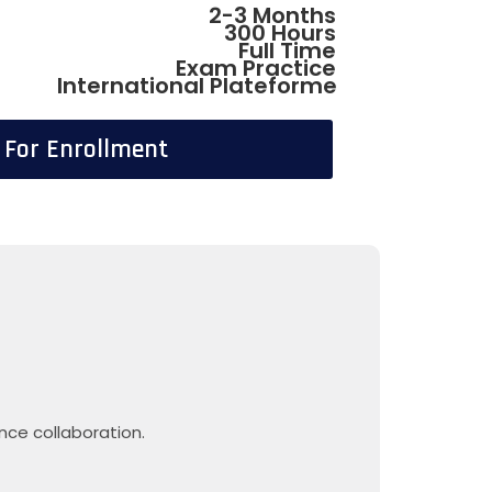
2-3 Months
300 Hours
Full Time
Exam Practice
International Plateforme
l For Enrollment
nce collaboration.