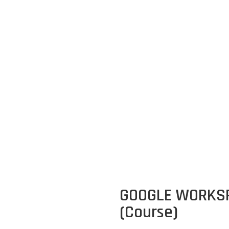
GLE WORKSPACE PRODUCTIVITY (Cou
GOOGLE WORKSP
(Course)