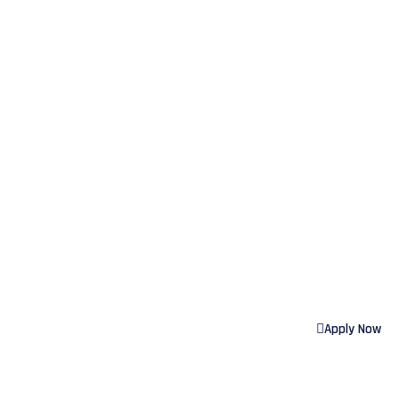
GOO
Apply Now