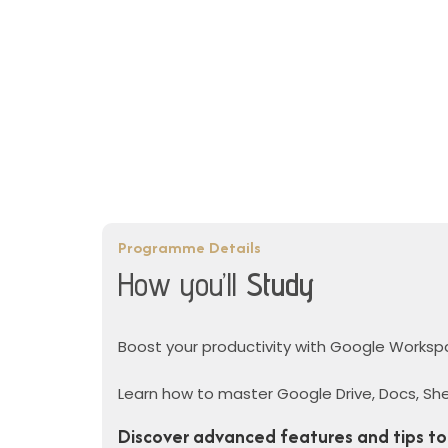
Programme Details
How you’ll
Study
Boost your productivity with Google Worksp
Learn how to master Google Drive, Docs, She
Discover advanced features and tips to