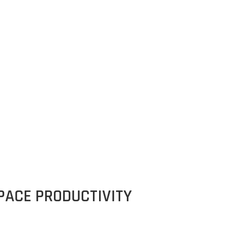
rse)
ACE PRODUCTIVITY