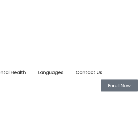
ntal Health
Languages
Contact Us
Enroll Now