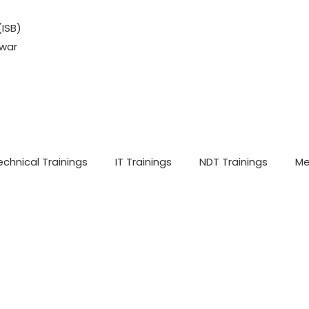
(ISB)
war
echnical Trainings
IT Trainings
NDT Trainings
Me