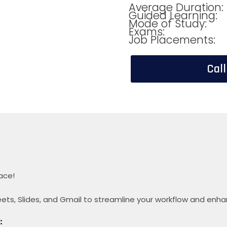
Average Duration:
Guided Learning:
Mode of Study:
Exams:
Job Placements:
Cal
ace!
ets, Slides, and Gmail to streamline your workflow and enha
: