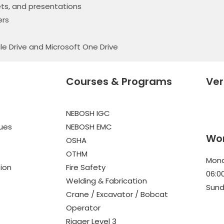
ts, and presentations
ers
le Drive and Microsoft One Drive
Courses & Programs
Ver
NEBOSH IGC
lues
NEBOSH EMC
Wor
OSHA
OTHM
Mond
tion
Fire Safety
06:0
Welding & Fabrication
Sund
Crane / Excavator / Bobcat
Operator
Rigger Level 3