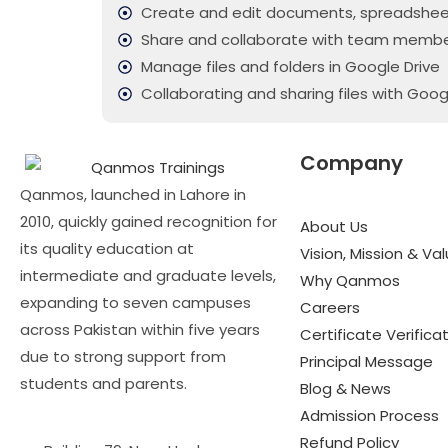
Create and edit documents, spreadshee
Share and collaborate with team memb
Manage files and folders in Google Drive
Collaborating and sharing files with Goog
Company
Qanmos, launched in Lahore in
2010, quickly gained recognition for
About Us
its quality education at
Vision, Mission & Va
intermediate and graduate levels,
Why Qanmos
expanding to seven campuses
Careers
across Pakistan within five years
Certificate Verifica
due to strong support from
Principal Message
students and parents.
Blog & News
Admission Process
Refund Policy