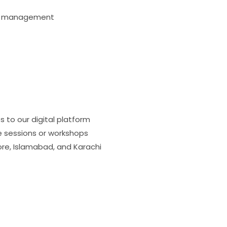
tal management
 to our digital platform
ve sessions or workshops
re, Islamabad, and Karachi