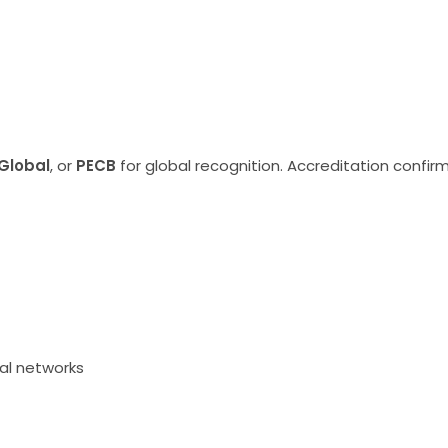
Global
, or
PECB
for global recognition. Accreditation conf
nal networks