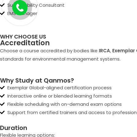
Sustainability Consultant
EMS Manager
WHY CHOOSE US
Accreditation
Choose a course accredited by bodies like
IRCA
,
Exemplar 
standards for environmental management systems.
Why Study at Qanmos?
Exemplar Global-aligned certification process
Interactive online or blended learning formats
Flexible scheduling with on-demand exam options
Support from certified trainers and access to professio
Duration
Flexible learning options: