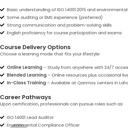
Basic understanding of ISO 14001:2015 and environmen
Some auditing or EMS experience (preferred)
Strong communication and problem-solving skills
English proficiency for course participation and exams
Course Delivery Options
Choose a learning mode that fits your lifestyle:
Online Learning
– Study from anywhere with 24/7 access
Blended Learning
– Online resources plus occasional li
In-Class Training
– Available at Qanmos centers in Laho
Career Pathways
Upon certification, professionals can pursue roles such as:
ISO 14001 Lead Auditor
Environmental Compliance Officer