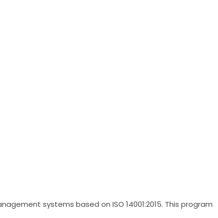
anagement systems based on ISO 14001:2015. This program