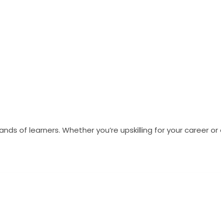
s of learners. Whether you’re upskilling for your career o