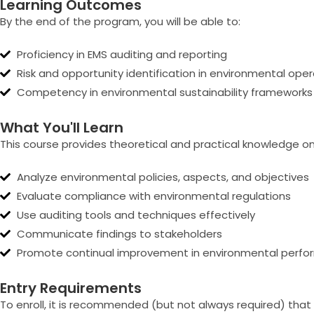
Learning Outcomes
By the end of the program, you will be able to:
Proficiency in EMS auditing and reporting
Risk and opportunity identification in environmental ope
Competency in environmental sustainability frameworks
What You'll Learn
This course provides theoretical and practical knowledge on
Analyze environmental policies, aspects, and objectives
Evaluate compliance with environmental regulations
Use auditing tools and techniques effectively
Communicate findings to stakeholders
Promote continual improvement in environmental perf
Entry Requirements
To enroll, it is recommended (but not always required) that