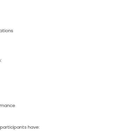
rations
:
ormance
 participants have: