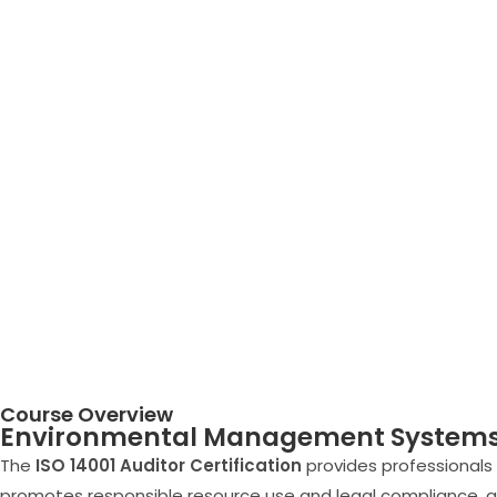
Course Overview
Environmental Management Systems 
The
ISO 14001 Auditor Certification
provides professional
promotes responsible resource use and legal compliance, ali