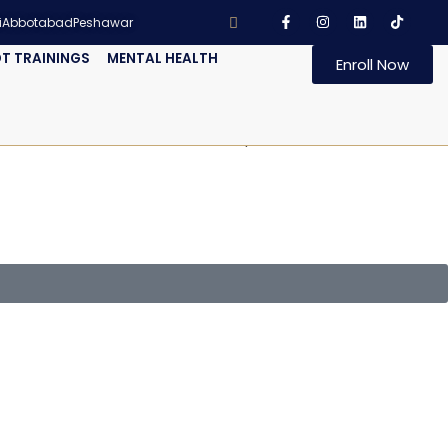
i
Abbotabad
Peshawar
T TRAININGS
MENTAL HEALTH
Enroll Now
h ISO 14001:2015. IRCA and Exemplar Global accredited