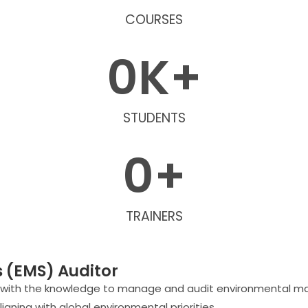
COURSES
0
K+
STUDENTS
0
+
TRAINERS
(EMS) Auditor
s with the knowledge to manage and audit environmental m
gning with global environmental priorities.