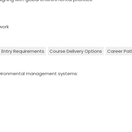
work
Entry Requirements
Course Delivery Options
Career Pa
environmental management systems: