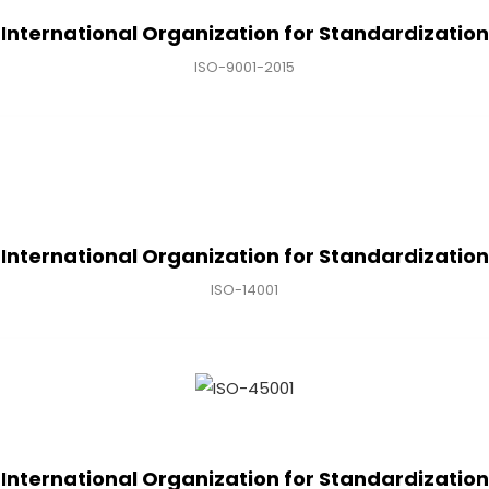
International Organization for Standardization
ISO-9001-2015
International Organization for Standardization
ISO-14001
International Organization for Standardization