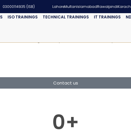
03000114935 (ISB)
Lahore
Multan
Islamabad
Rawalpindi
Karach
GS
ISO TRAININGS
TECHNICAL TRAININGS
IT TRAININGS
ND
nt Systems (EMS) Auditor
environmental management systems and ensure compliance wit
Contact us
0
+