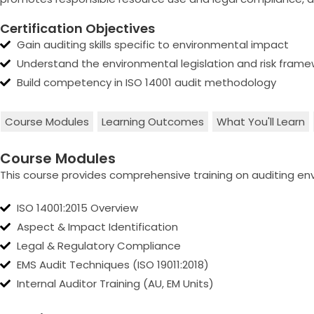
Certification Objectives
Gain auditing skills specific to environmental impact
Understand the environmental legislation and risk frame
Build competency in ISO 14001 audit methodology
Course Modules
Learning Outcomes
What You'll Learn
Course Modules
This course provides comprehensive training on auditing 
ISO 14001:2015 Overview
Aspect & Impact Identification
Legal & Regulatory Compliance
EMS Audit Techniques (ISO 19011:2018)
Internal Auditor Training (AU, EM Units)