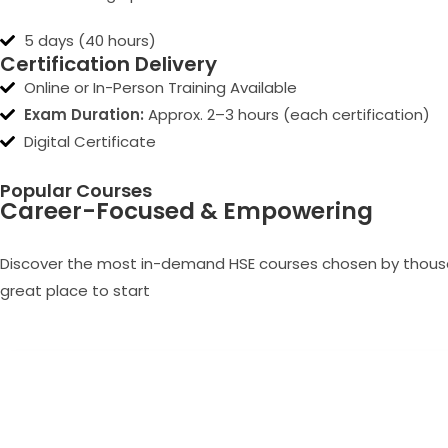
5 days (40 hours)
Certification Delivery
Online or In-Person Training Available
Exam Duration:
Approx. 2–3 hours (each certification)
Digital Certificate
Popular Courses
Career-Focused & Empowering
Discover the most in-demand HSE courses chosen by thousand
great place to start