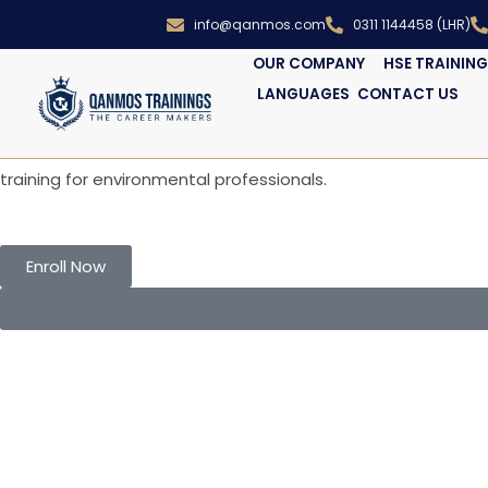
info@qanmos.com
0311 1144458 (LHR)
OUR COMPANY
HSE TRAININ
LANGUAGES
CONTACT US
WELCOME TO Qanmos institute
ISO 14001 – Environmental Manageme
Become a certified ISO 14001 EMS Auditor. Learn to audit 
training for environmental professionals.
Enroll Now