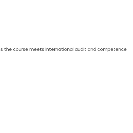
irms the course meets international audit and competence