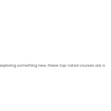
r exploring something new, these top-rated courses are a