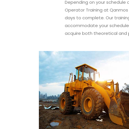
Depending on your schedule a
Operator Training at Qanmos T
days to complete. Our trainin
accommodate your schedule, 
acquire both theoretical and 