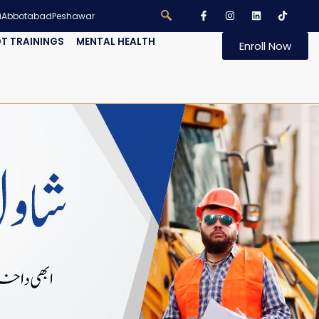
i
Abbotabad
Peshawar
T TRAININGS
MENTAL HEALTH
Enroll Now