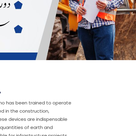
?
who has been trained to operate
d in the construction,
hese devices are indispensable
 quantities of earth and
le for infrastructure projects.