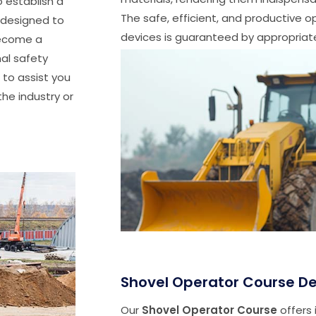
o establish a
The safe, efficient, and productive 
s designed to
devices is guaranteed by appropriate
 become a
nal safety
 to assist you
he industry or
Shovel Operator Course De
Our
Shovel Operator Course
offers 