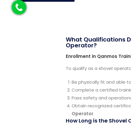
What Qualifications D
Operator?
Enrollment in Qanmos Train
To qualify as a shovel operato
Be physically fit and able 
Complete a certified train
Pass safety and operation
Obtain recognized certific
Operator
.
How Long is the Shovel 