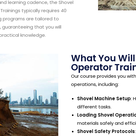
nd learning cadence, the Shovel
rainings typically requires 40
g programs are tailored to
guaranteeing that you will
practical knowledge.
What You Will
Operator Trai
Our course provides you wit
operations, including:
Shovel Machine Setup
: 
different tasks.
Loading Shovel Operati
materials safely and effici
Shovel Safety Protocols