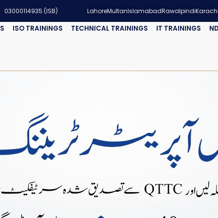
03000114935 (ISB)
Lahore
Multan
Islamabad
Rawalpindi
Karach
GS
ISO TRAININGS
TECHNICAL TRAININGS
IT TRAININGS
ND