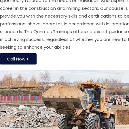
specifically tailored to the needs of individuals who aspire t
career in the construction and mining sectors. Our course i
provide you with the necessary skills and certifications to
professional shovel operator, in accordance with internatio
standards. The Qanmos Trainings offers specialist guidance
in achieving success, regardless of whether you are new to t
seeking to enhance your abilities.
Call Now