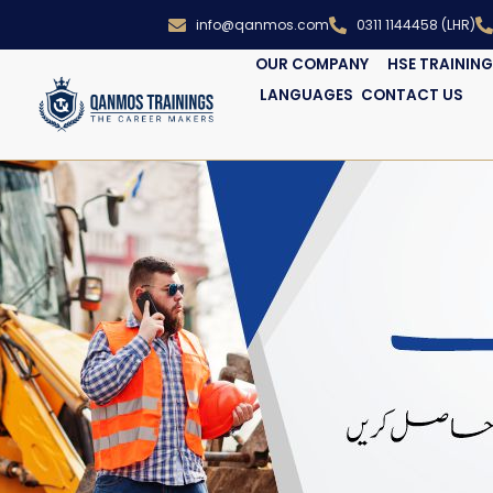
info@qanmos.com
0311 1144458 (LHR)
OUR COMPANY
HSE TRAININ
LANGUAGES
CONTACT US