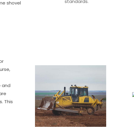
standards.
ime shovel
or
urse,
e and
are
. This