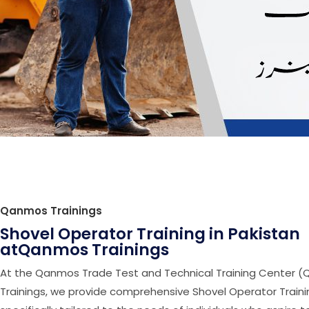
Qanmos Trainings
Shovel Operator Training in Pakistan
atQanmos Trainings
At the Qanmos Trade Test and Technical Training Center 
Trainings, we provide comprehensive Shovel Operator Trainin