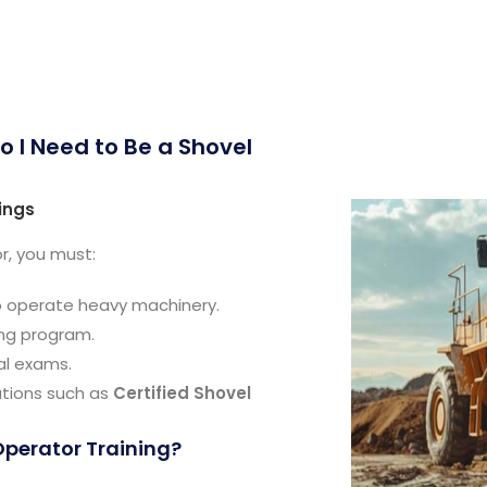
o I Need to Be a Shovel
ings
r, you must:
to operate heavy machinery.
ing program.
al exams.
ations such as
Certified Shovel
Operator Training?