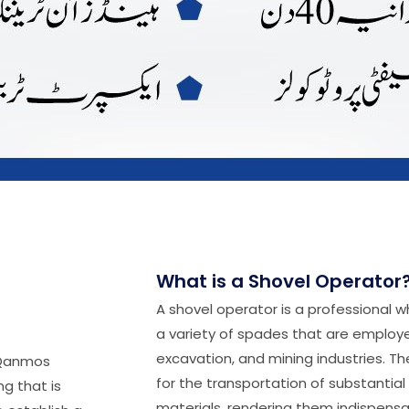
What is a Shovel Operator
A shovel operator is a professional 
a variety of spades that are employe
excavation, and mining industries. T
(Qanmos
for the transportation of substantial
g that is
materials, rendering them indispensab