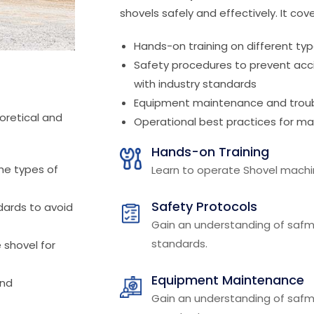
shovels safely and effectively. It cove
Hands-on training on different typ
Safety procedures to prevent ac
with industry standards
Equipment maintenance and troub
oretical and
Operational best practices for max
Hands-on Training
he types of
Learn to operate Shovel machin
Safety Protocols
dards to avoid
Gain an understanding of safm
standards.
e shovel for
Equipment Maintenance
and
Gain an understanding of safm