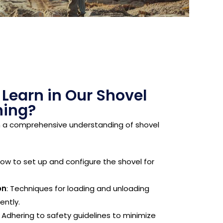
 Learn in Our Shovel
ning?
h a comprehensive understanding of shovel
How to set up and configure the shovel for
on
: Techniques for loading and unloading
ently.
: Adhering to safety guidelines to minimize