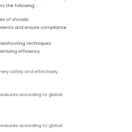
rs the following:
es of shovels
cidents and ensure compliance
leshooting techniques
imizing efficiency
ery safely and effectively.
easures according to global
easures according to global