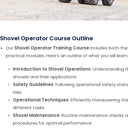
Shovel Operator Course Outline
Our
Shovel Operator Training Course
includes both the
practical modules. Here’s an outline of what you will learn:
Introduction to Shovel Operations
: Understanding t
shovels and their applications
Safety Guidelines
: Following operational safety stan
risks
Operational Techniques
: Efficiently maneuvering th
different tasks
Shovel Maintenance
: Routine maintenance checks 
procedures for optimal performance