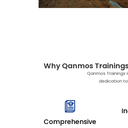
Why Qanmos Trainings i
Qanmos Trainings is
dedication to
I
Comprehensive