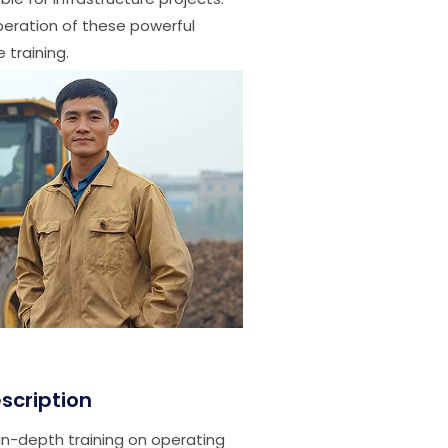
operation of these powerful
 training.
scription
in-depth training on operating