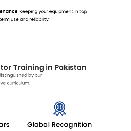
tenance
: Keeping your equipment in top
erm use and reliability.
or Training in Pakistan
distinguished by our
ve curriculum.
tors
Global Recognition