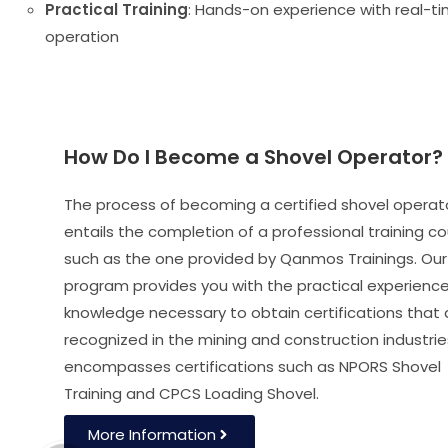
Practical Training
: Hands-on experience with real-t
operation
How Do I Become a Shovel Operator?
The process of becoming a certified shovel operat
entails the completion of a professional training co
such as the one provided by Qanmos Trainings. Our
program provides you with the practical experienc
knowledge necessary to obtain certifications that 
recognized in the mining and construction industries
encompasses certifications such as NPORS Shovel
Training and CPCS Loading Shovel.
More Information