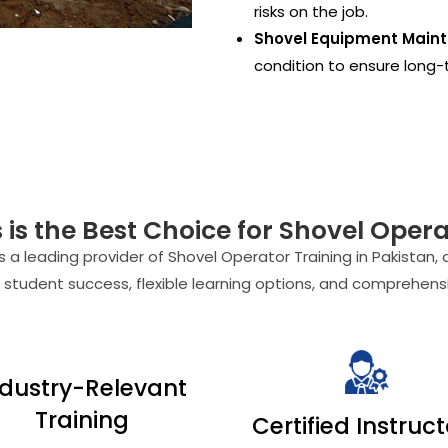
risks on the job.
Shovel Equipment Main
condition to ensure long-t
s the Best Choice for Shovel Operat
 a leading provider of Shovel Operator Training in Pakistan, 
 student success, flexible learning options, and comprehensi
ndustry-Relevant
Training
Certified Instruc