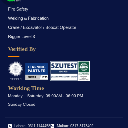
Fire Safety
Welding & Fabrication
Crane / Excavator / Bobcat Operator
Rigger Level 3
Verified By
Working Time
Monday – Saturday: 09:00AM - 06:00 PM
Sunday Closed
Lahore: 0311 1144458
Multan: 0317 3173402