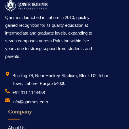
Qanmos, launched in Lahore in 2010, quickly
gained recognition for its quality education at
intermediate and graduate levels, expanding to
seven campuses across Pakistan within five
years due to strong support from students and
parents.
Building 79, Near Hockey Stadium, Block D2 Johar
Town, Lahore, Punjab 54000
‪+92 311 1144458
info@qanmos.com
Company
About Us