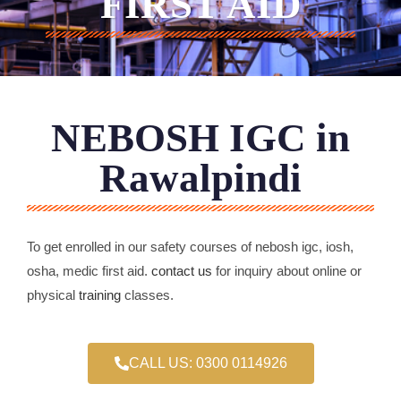
FIRST AID
NEBOSH IGC in
Rawalpindi
To get enrolled in our safety courses of nebosh igc, iosh,
osha, medic first aid.
contact us
for inquiry about online or
physical
training
classes.
CALL US: 0300 0114926