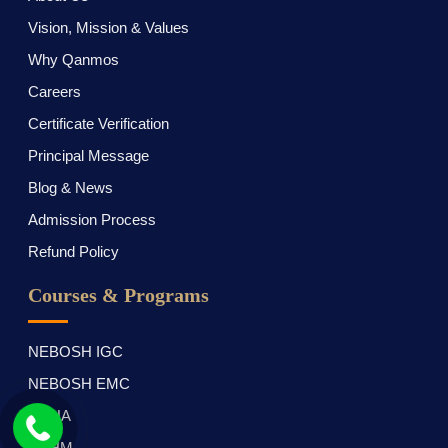
Vision, Mission & Values
Why Qanmos
Careers
Certificate Verification
Principal Message
Blog & News
Admission Process
Refund Policy
Courses & Programs
NEBOSH IGC
NEBOSH EMC
OSHA
OTHM