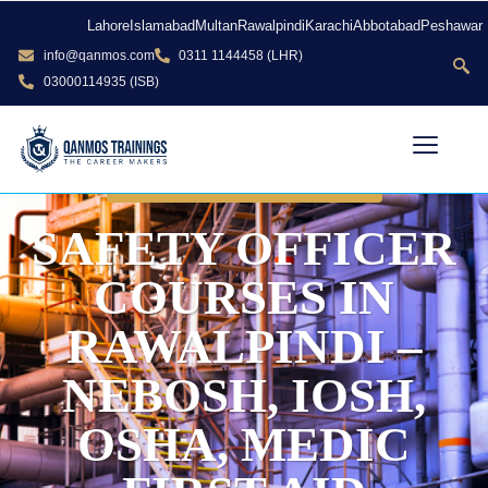
Lahore
Islamabad
Multan
Rawalpindi
Karachi
Abbotabad
Peshawar
info@qanmos.com
0311 1144458 (LHR)
03000114935 (ISB)
CALL US: 0300 0114926
SAFETY OFFICER
COURSES IN
RAWALPINDI –
NEBOSH, IOSH,
OSHA, MEDIC