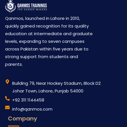
Qanmos, launched in Lahore in 2010,
quickly gained recognition for its quality
education at intermediate and graduate
levels, expanding to seven campuses
across Pakistan within five years due to
strong support from students and
parents.
Building 79, Near Hockey Stadium, Block D2
Johar Town, Lahore, Punjab 54000
‪+92 311 1144458
info@qanmos.com
Company