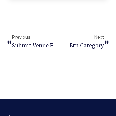
Previous
Next
Submit Venue Form
Etn Category