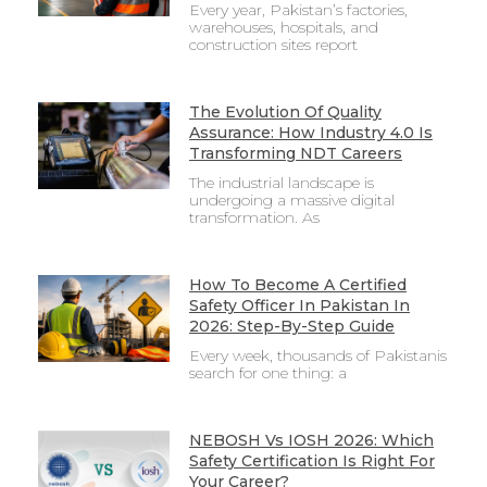
Every year, Pakistan’s factories,
warehouses, hospitals, and
construction sites report
The Evolution Of Quality
Assurance: How Industry 4.0 Is
Transforming NDT Careers
The industrial landscape is
undergoing a massive digital
transformation. As
How To Become A Certified
Safety Officer In Pakistan In
2026: Step-By-Step Guide
Every week, thousands of Pakistanis
search for one thing: a
NEBOSH Vs IOSH 2026: Which
Safety Certification Is Right For
Your Career?