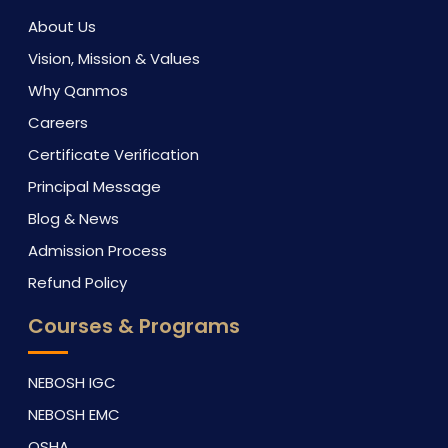
About Us
Vision, Mission & Values
Why Qanmos
Careers
Certificate Verification
Principal Message
Blog & News
Admission Process
Refund Policy
Courses & Programs
NEBOSH IGC
NEBOSH EMC
OSHA