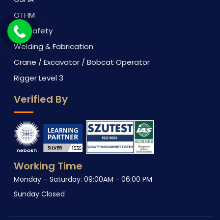
OTHM
Fire Safety
Welding & Fabrication
Crane / Excavator / Bobcat Operator
Rigger Level 3
Verified By
Working Time
Monday – Saturday: 09:00AM - 06:00 PM
Sunday Closed