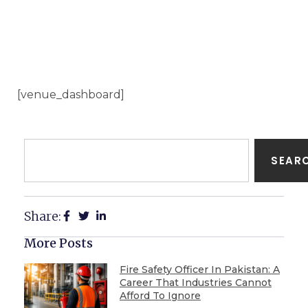
[venue_dashboard]
SEAR
Share:
More Posts
Fire Safety Officer In Pakistan: A
Career That Industries Cannot
Afford To Ignore