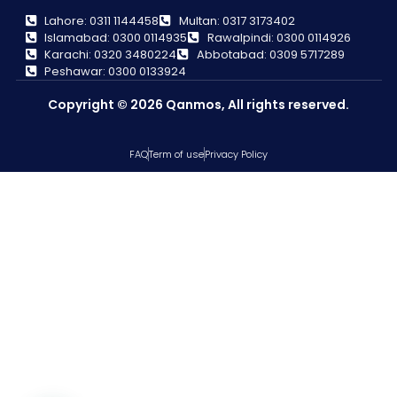
Lahore: 0311 1144458
Multan: 0317 3173402
Islamabad: 0300 0114935
Rawalpindi: 0300 0114926
Karachi: 0320 3480224
Abbotabad: 0309 5717289
Peshawar: 0300 0133924
Copyright © 2026 Qanmos, All rights reserved.
FAQ
Term of use
Privacy Policy