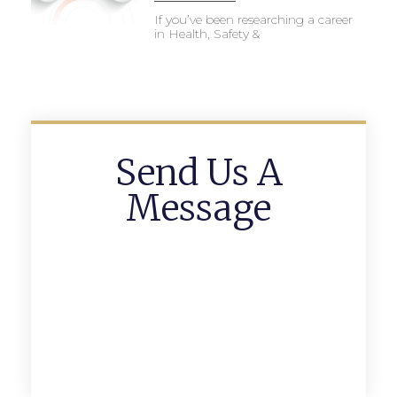
If you’ve been researching a career
in Health, Safety &
Send Us A
Message