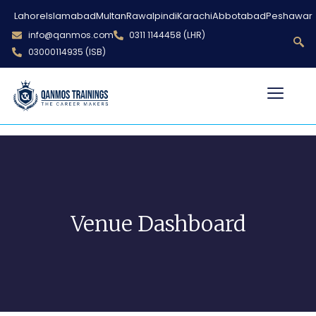
Lahore
Islamabad
Multan
Rawalpindi
Karachi
Abbotabad
Peshawar
info@qanmos.com
0311 1144458 (LHR)
03000114935 (ISB)
Venue Dashboard